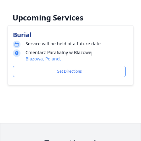
Upcoming Services
Burial
Service will be held at a future date
Cmentarz Parafialny w Blazowej
Blazowa, Poland,
Get Directions