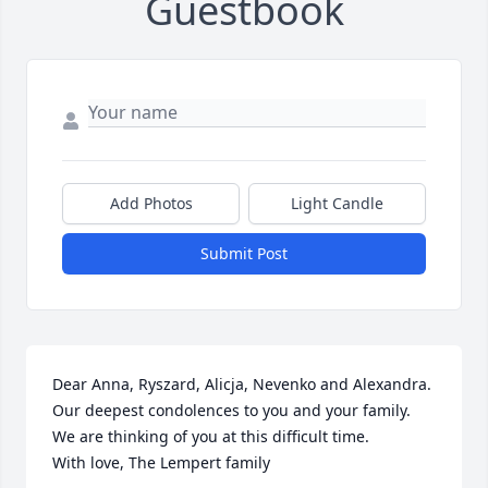
Guestbook
Add Photos
Light Candle
Submit Post
Dear Anna, Ryszard, Alicja, Nevenko and Alexandra.

Our deepest condolences to you and your family. 
We are thinking of you at this difficult time. 

With love, The Lempert family