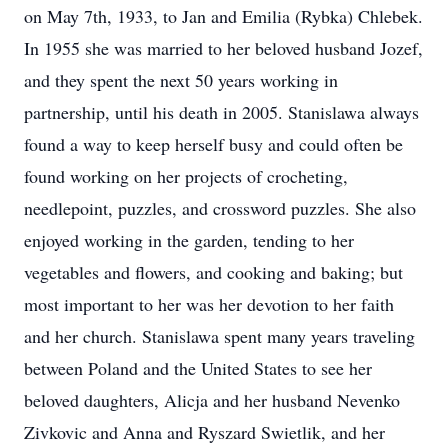
on May 7th, 1933, to Jan and Emilia (Rybka) Chlebek.
In 1955 she was married to her beloved husband Jozef,
and they spent the next 50 years working in
partnership, until his death in 2005. Stanislawa always
found a way to keep herself busy and could often be
found working on her projects of crocheting,
needlepoint, puzzles, and crossword puzzles. She also
enjoyed working in the garden, tending to her
vegetables and flowers, and cooking and baking; but
most important to her was her devotion to her faith
and her church. Stanislawa spent many years traveling
between Poland and the United States to see her
beloved daughters, Alicja and her husband Nevenko
Zivkovic and Anna and Ryszard Swietlik, and her