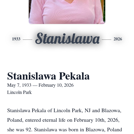
Stanislawa
1933
2026
Stanislawa Pekala
May 7, 1933 — February 10, 2026
Lincoln Park
Stanislawa Pekala of Lincoln Park, NJ and Blazowa,
Poland, entered eternal life on February 10th, 2026,
she was 92. Stanislawa was born in Blazowa, Poland