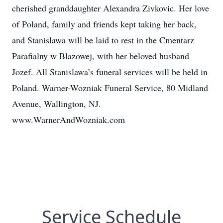
cherished granddaughter Alexandra Zivkovic. Her love
of Poland, family and friends kept taking her back,
and Stanislawa will be laid to rest in the Cmentarz
Parafialny w Blazowej, with her beloved husband
Jozef. All Stanislawa’s funeral services will be held in
Poland. Warner-Wozniak Funeral Service, 80 Midland
Avenue, Wallington, NJ.
www.WarnerAndWozniak.com
Service Schedule