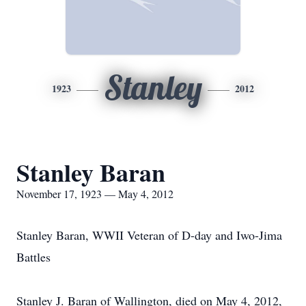
Stanley
1923
2012
Stanley Baran
November 17, 1923 — May 4, 2012
Stanley Baran, WWII Veteran of D-day and Iwo-Jima
Battles
Stanley J. Baran of Wallington, died on May 4, 2012,