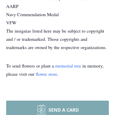
AARP
Navy Commendation Medal
VFW
The insignias listed here may be subject to copyright
and / or trademarked. Those copyrights and
trademarks are owned by the respective organizations.
To send flowers or plant a
memorial tree
in memory,
please visit our
flower store
.
SEND A CARD