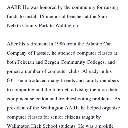
AARP. He was honored by the community for raising
funds to install 15 memorial benches at the Sam
Nelkin County Park in Wallington.
After his retirement in 1986 from the Atlantic Can
Company of Passaic, he attended computer classes at
both Felician and Bergen Community Colleges, and
joined a number of computer clubs. Already in his
60’s, he introduced many friends and family members
to computing and the Internet, advising them on their
equipment selection and troubleshooting problems. As
president of the Wallington AARP, he helped organize
computer classes for senior citizens taught by
Wallington High School students. He was a prolific