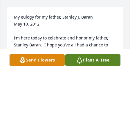
My eulogy for my father, Stanley J. Baran                                

May 10, 2012

I’m here today to celebrate and honor my father, 
Stanley Baran.  I hope you’ve all had a chance to 
read the obituary that was included in the mass 
program.  It told about his life and 
Send Flowers
Plant A Tree
accomplishments.  What I wanted to share with you 
were all the other things about my father which 
were not included, but would give you a much more 
personal and intimate feeling about him.

My father was a very compassionate and loving 
husband, father and grandfather.  The times he 
enjoyed most were being with the family, whether it 
was teaching someone how to build something, do 
a project together, or help us solve whatever 