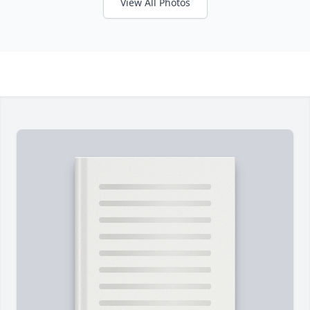
View All Photos