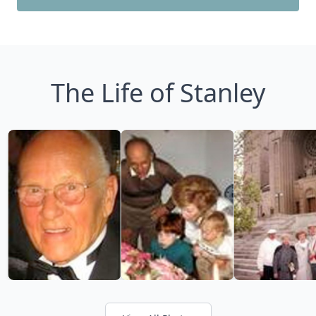
The Life of Stanley