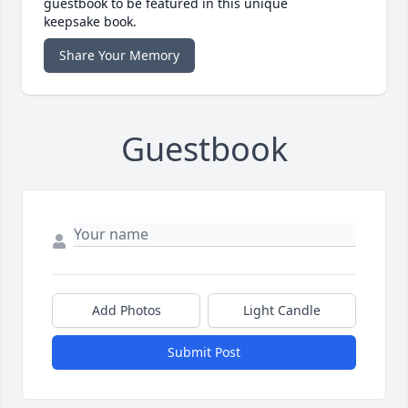
guestbook to be featured in this unique
keepsake book.
Share Your Memory
Guestbook
Add Photos
Light Candle
Submit Post