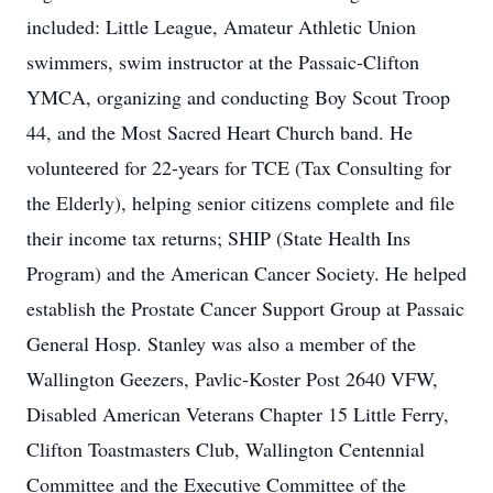
included: Little League, Amateur Athletic Union
swimmers, swim instructor at the Passaic-Clifton
YMCA, organizing and conducting Boy Scout Troop
44, and the Most Sacred Heart Church band. He
volunteered for 22-years for TCE (Tax Consulting for
the Elderly), helping senior citizens complete and file
their income tax returns; SHIP (State Health Ins
Program) and the American Cancer Society. He helped
establish the Prostate Cancer Support Group at Passaic
General Hosp. Stanley was also a member of the
Wallington Geezers, Pavlic-Koster Post 2640 VFW,
Disabled American Veterans Chapter 15 Little Ferry,
Clifton Toastmasters Club, Wallington Centennial
Committee and the Executive Committee of the