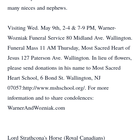
many nieces and nephews.
Visiting Wed. May 9th, 2-4 & 7-9 PM, Warner-
Wozniak Funeral Service 80 Midland Ave. Wallington.
Funeral Mass 11 AM Thursday, Most Sacred Heart of
Jesus 127 Paterson Ave. Wallington. In lieu of flowers,
please send donations in his name to Most Sacred
Heart School, 6 Bond St. Wallington, NJ
07057:http://www.mshschool.org/. For more
information and to share condolences:
WarnerAndWozniak.com
Lord Strathcona's Horse (Royal Canadians)