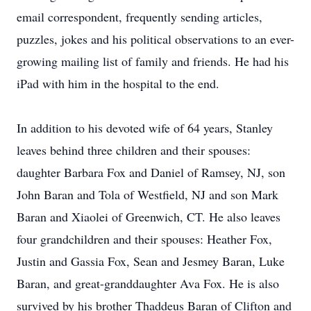
email correspondent, frequently sending articles,
puzzles, jokes and his political observations to an ever-
growing mailing list of family and friends. He had his
iPad with him in the hospital to the end.
In addition to his devoted wife of 64 years, Stanley
leaves behind three children and their spouses:
daughter Barbara Fox and Daniel of Ramsey, NJ, son
John Baran and Tola of Westfield, NJ and son Mark
Baran and Xiaolei of Greenwich, CT. He also leaves
four grandchildren and their spouses: Heather Fox,
Justin and Gassia Fox, Sean and Jesmey Baran, Luke
Baran, and great-granddaughter Ava Fox. He is also
survived by his brother Thaddeus Baran of Clifton and