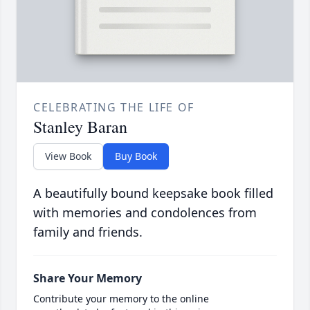
CELEBRATING THE LIFE OF
Stanley Baran
View Book
Buy Book
A beautifully bound keepsake book filled
with memories and condolences from
family and friends.
Share Your Memory
Contribute your memory to the online