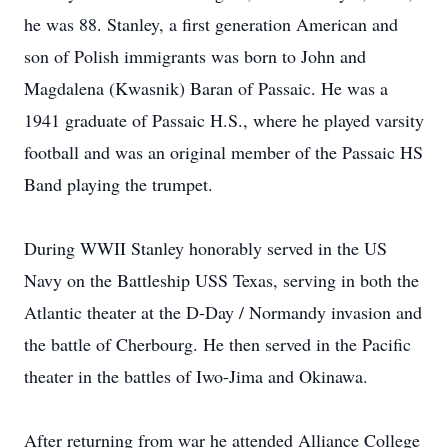
he was 88. Stanley, a first generation American and
son of Polish immigrants was born to John and
Magdalena (Kwasnik) Baran of Passaic. He was a
1941 graduate of Passaic H.S., where he played varsity
football and was an original member of the Passaic HS
Band playing the trumpet.
During WWII Stanley honorably served in the US
Navy on the Battleship USS Texas, serving in both the
Atlantic theater at the D-Day / Normandy invasion and
the battle of Cherbourg. He then served in the Pacific
theater in the battles of Iwo-Jima and Okinawa.
After returning from war he attended Alliance College