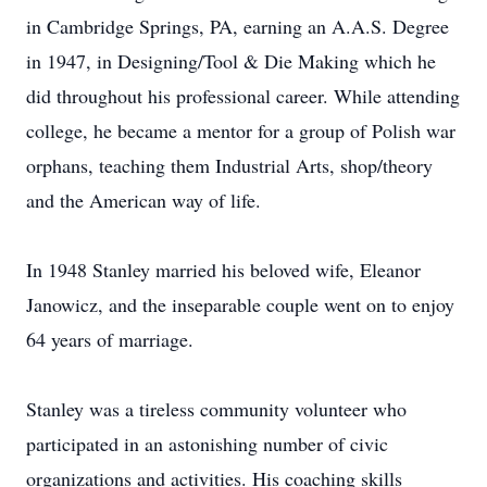
in Cambridge Springs, PA, earning an A.A.S. Degree
in 1947, in Designing/Tool & Die Making which he
did throughout his professional career. While attending
college, he became a mentor for a group of Polish war
orphans, teaching them Industrial Arts, shop/theory
and the American way of life.
In 1948 Stanley married his beloved wife, Eleanor
Janowicz, and the inseparable couple went on to enjoy
64 years of marriage.
Stanley was a tireless community volunteer who
participated in an astonishing number of civic
organizations and activities. His coaching skills