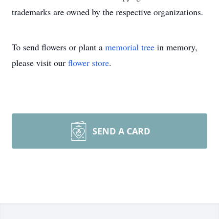
trademarks are owned by the respective organizations.
To send flowers or plant a
memorial tree
in memory,
please visit our
flower store
.
SEND A CARD