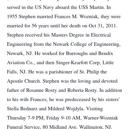
served in the US Navy aboard the USS Martin. In
1955 Stephen married Frances M. Wozniak, they were
married for 56 years until her death on Oct 31, 2011.
Stephen received his Masters Degree in Electrical
Engineering from the Newark College of Engineering,
Newark, NJ. He worked for Burroughs and Bendix
Aviation Co., and then Singer-Kearfott Corp, Little
Falls, NJ. He was a parishioner of St. Philip the
Apostle Church. Stephen was the loving and devoted
father of Rosanne Rosty and Roberta Rosty. In addition
to his wife Frances, he was predeceased by his sisters’
Stella Bednarz and Mildred Wojdyla. Visiting
Thursday 7-9 PM, Friday 9-10 AM, Warner-Wozniak
Funeral Service, 80 Midland Ave. Wallington, NJ.