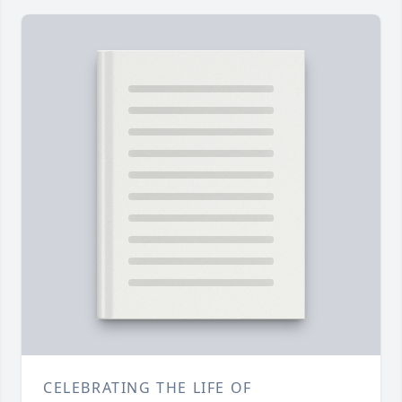
CELEBRATING THE LIFE OF