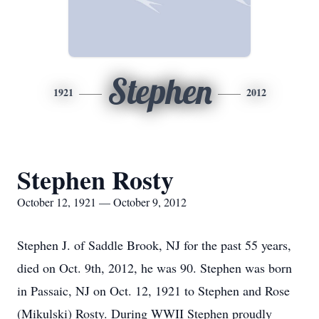
Stephen
1921
2012
Stephen Rosty
October 12, 1921 — October 9, 2012
Stephen J. of Saddle Brook, NJ for the past 55 years,
died on Oct. 9th, 2012, he was 90. Stephen was born
in Passaic, NJ on Oct. 12, 1921 to Stephen and Rose
(Mikulski) Rosty. During WWII Stephen proudly