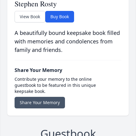
Stephen Rosty
View Book
Buy Book
A beautifully bound keepsake book filled
with memories and condolences from
family and friends.
Share Your Memory
Contribute your memory to the online
guestbook to be featured in this unique
keepsake book.
Share Your Memory
Guestbook