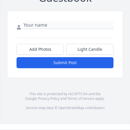
Add Photos
Light Candle
Submit Post
This site is protected by reCAPTCHA and the
Google
Privacy Policy
and
Terms of Service
apply.
Service map data ©
OpenStreetMap
contributors