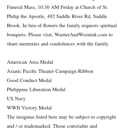
Funeral Mass, 10:30 AM Friday at Church of St.
Philip the Apostle, 492 Saddle River Rd, Saddle
Brook. In lieu of flowers the family requests spiritual
bouquets. Please visit, WarnerAndWozniak.com to
share memories and condolences with the family.
American Area Medal
Asiatic Pacific Theater Campaign Ribbon
Good Conduct Medal
Philippine Liberation Medal
US Navy
WWII Victory Medal
The insignias listed here may be subject to copyright
and / or trademarked. Those copyrights and