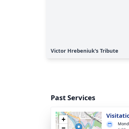
Victor Hrebeniuk's Tribute
Past Services
Visitati
+
Monda
−