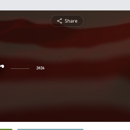
Share
r
2026