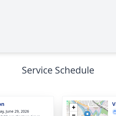
Service Schedule
on
V
+
y, June 29, 2026
−