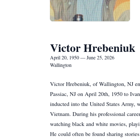
Victor Hrebeniuk
April 20, 1950 — June 25, 2026
Wallington
Victor Hrebeniuk, of Wallington, NJ ent
Passiac, NJ on April 20th, 1950 to Iva
inducted into the United States Army, 
Vietnam. During his professional caree
watching black and white movies, playing
He could often be found sharing stories