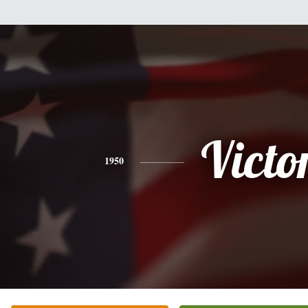
Victo
1950