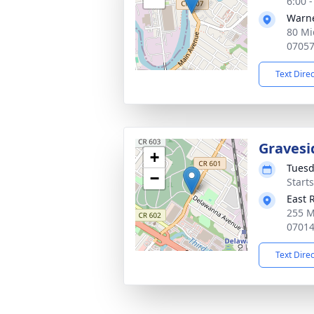
6:00 
Warne
80 Mi
0705
Text Dire
Gravesi
+
Tuesd
−
Start
East 
255 M
0701
Text Dire