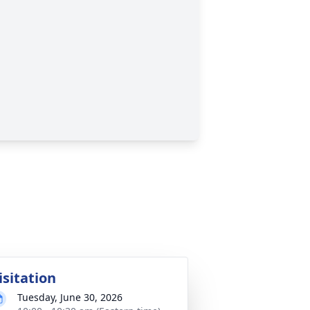
isitation
Tuesday, June 30, 2026