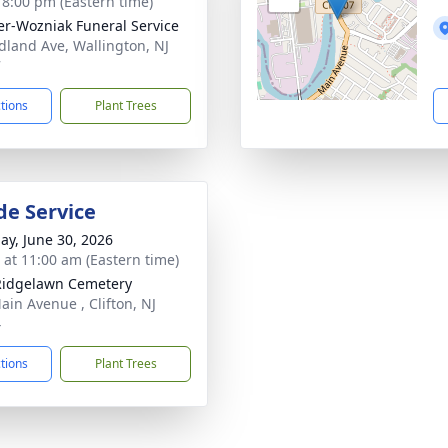
- 8:00 pm (Eastern time)
r-Wozniak Funeral Service
dland Ave, Wallington, NJ
7
ctions
Plant Trees
de Service
ay, June 30, 2026
s at 11:00 am (Eastern time)
Ridgelawn Cemetery
ain Avenue , Clifton, NJ
4
ctions
Plant Trees