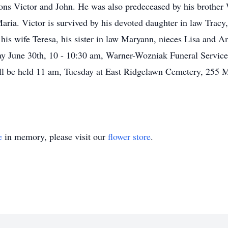
ons Victor and John. He was also predeceased by his brother 
aria. Victor is survived by his devoted daughter in law Tracy
his wife Teresa, his sister in law Maryann, nieces Lisa and Am
y June 30th, 10 - 10:30 am, Warner-Wozniak Funeral Service
ll be held 11 am, Tuesday at East Ridgelawn Cemetery, 255 M
e
in memory, please visit our
flower store
.