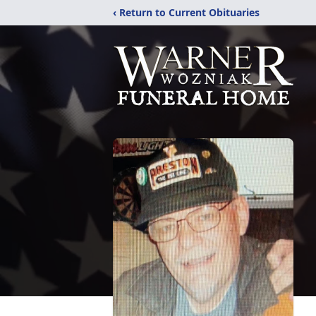
‹ Return to Current Obituaries