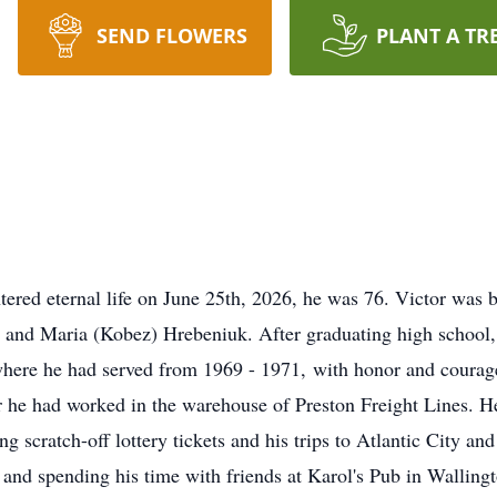
SEND FLOWERS
PLANT A TR
ered eternal life on June 25th, 2026, he was 76. Victor was b
n and Maria (Kobez) Hrebeniuk. After graduating high school
where he had served from 1969 - 1971, with honor and courag
r he had worked in the warehouse of Preston Freight Lines. H
 scratch-off lottery tickets and his trips to Atlantic City an
 and spending his time with friends at Karol's Pub in Walling