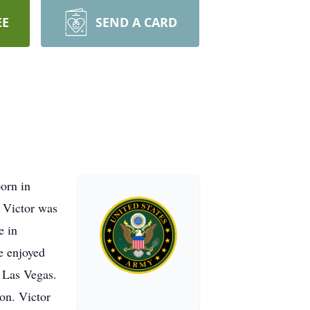
EE
SEND A CARD
orn in
, Victor was
e in
e enjoyed
d Las Vegas.
ton. Victor