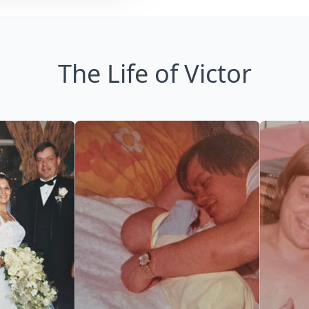
The Life of Victor