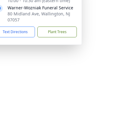
10:00 - 10:30 am (Eastern time)
Warner-Wozniak Funeral Service
80 Midland Ave, Wallington, NJ
07057
Text Directions
Plant Trees