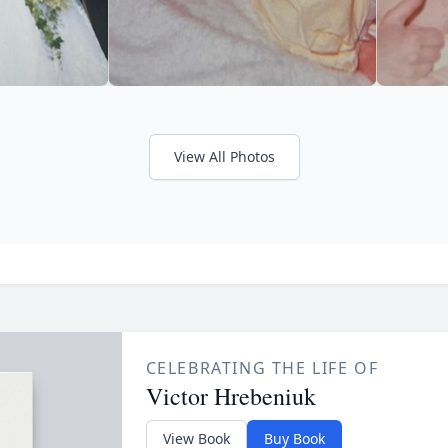
View All Photos
CELEBRATING THE LIFE OF
Victor Hrebeniuk
View Book
Buy Book