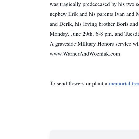
was tragically predeceased by his two s
nephew Erik and his parents Ivan and M
and Derik, his loving brother Boris and 
Monday, June 29th, 6-8 pm, and Tuesda
A graveside Military Honors service wi
www.WarnerAndWozniak.com
To send flowers or plant a
memorial tre