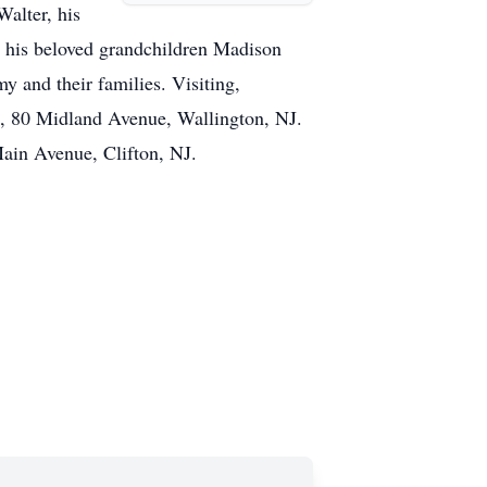
Walter, his
, his beloved grandchildren Madison
y and their families. Visiting,
, 80 Midland Avenue, Wallington, NJ.
ain Avenue, Clifton, NJ.