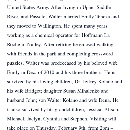
United States Army. After living in Upper Saddle
River, and Passaic, Walter married Emily Tencza and
they moved to Wallington. He spent many years
working as a chemical operator for Hoffmann La
Roche in Nutley. After retiring he enjoyed walking
with friends in the park and completing crossword
puzzles. Walter was predeceased by his beloved wife
Emily in Dec. of 2010 and his three brothers. He is
survived by his loving children, Dr. Jeffrey Kolano and
his wife Bridget; daughter Susan Mihalenko and
husband John; son Walter Kolano and wife Dena. He
is also survived by his grandchildren, Jessica, Alison,
Michael, Jaclyn, Cynthia and Stephen. Visiting will
take place on Thursday, February 9th, from 2pm –