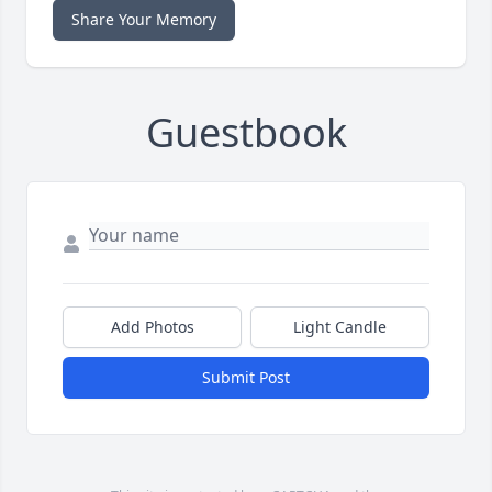
Share Your Memory
Guestbook
Add Photos
Light Candle
Submit Post