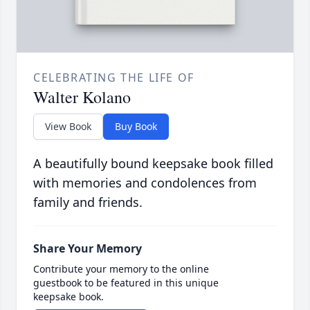
CELEBRATING THE LIFE OF
Walter Kolano
View Book
Buy Book
A beautifully bound keepsake book filled
with memories and condolences from
family and friends.
Share Your Memory
Contribute your memory to the online
guestbook to be featured in this unique
keepsake book.