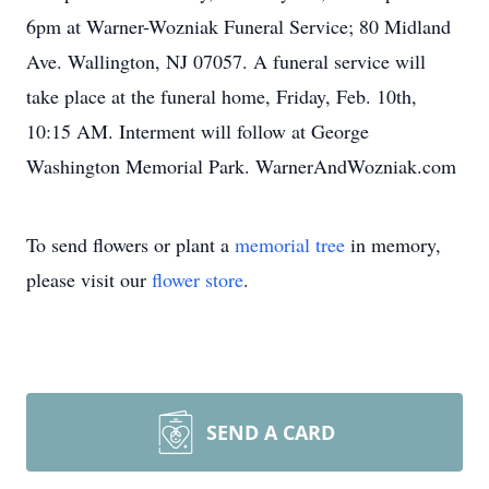
6pm at Warner-Wozniak Funeral Service; 80 Midland
Ave. Wallington, NJ 07057. A funeral service will
take place at the funeral home, Friday, Feb. 10th,
10:15 AM. Interment will follow at George
Washington Memorial Park. WarnerAndWozniak.com
To send flowers or plant a
memorial tree
in memory,
please visit our
flower store
.
SEND A CARD