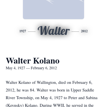
Walter
1927
2012
Walter Kolano
May 4, 1927 — February 6, 2012
Walter Kolano of Wallington, died on February 6,
2012, he was 84. Walter was born in Upper Saddle
River Township, on May 4, 1927 to Peter and Sabina
(Keynsky) Kolano. During WWII, he served in the