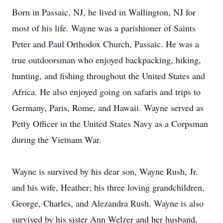
Born in Passaic, NJ, he lived in Wallington, NJ for
most of his life. Wayne was a parishioner of Saints
Peter and Paul Orthodox Church, Passaic. He was a
true outdoorsman who enjoyed backpacking, hiking,
hunting, and fishing throughout the United States and
Africa. He also enjoyed going on safaris and trips to
Germany, Paris, Rome, and Hawaii. Wayne served as
Petty Officer in the United States Navy as a Corpsman
during the Vietnam War.
Wayne is survived by his dear son, Wayne Rush, Jr.
and his wife, Heather; his three loving grandchildren,
George, Charles, and Alezandra Rush. Wayne is also
survived by his sister Ann Welzer and her husband,