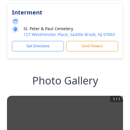
Interment
St. Peter & Paul Cemetery
127 Westminster Place, Saddle Brook, NJ 07663
Get Directions
Send Flowers
Photo Gallery
1
/
1