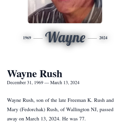
Wayne
1969
2024
Wayne Rush
December 31, 1969 — March 13, 2024
Wayne Rush, son of the late Freeman K. Rush and
Mary (Fedorchak) Rush, of Wallington NJ, passed
away on March 13, 2024. He was 77.