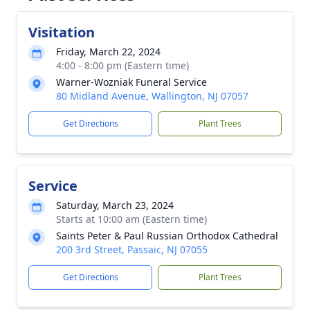
Visitation
Friday, March 22, 2024
4:00 - 8:00 pm (Eastern time)
Warner-Wozniak Funeral Service
80 Midland Avenue, Wallington, NJ 07057
Get Directions
Plant Trees
Service
Saturday, March 23, 2024
Starts at 10:00 am (Eastern time)
Saints Peter & Paul Russian Orthodox Cathedral
200 3rd Street, Passaic, NJ 07055
Get Directions
Plant Trees