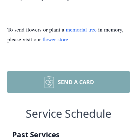
To send flowers or plant a
memorial tree
in memory,
please visit our
flower store
.
SEND A CARD
Service Schedule
Past Services