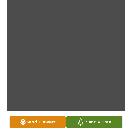
Send Flowers
Plant A Tree