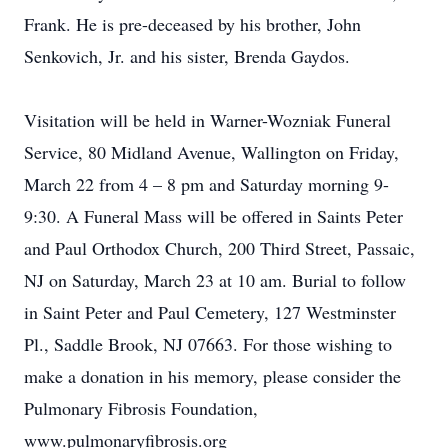
Frank. He is pre-deceased by his brother, John
Senkovich, Jr. and his sister, Brenda Gaydos.
Visitation will be held in Warner-Wozniak Funeral
Service, 80 Midland Avenue, Wallington on Friday,
March 22 from 4 – 8 pm and Saturday morning 9-
9:30. A Funeral Mass will be offered in Saints Peter
and Paul Orthodox Church, 200 Third Street, Passaic,
NJ on Saturday, March 23 at 10 am. Burial to follow
in Saint Peter and Paul Cemetery, 127 Westminster
Pl., Saddle Brook, NJ 07663. For those wishing to
make a donation in his memory, please consider the
Pulmonary Fibrosis Foundation,
www.pulmonaryfibrosis.org