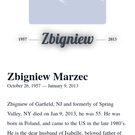
Zbigniew
1957
2013
Zbigniew Marzec
October 26, 1957 — January 9, 2013
Zbigniew of Garfield, NJ and formerly of Spring
Valley, NY died on Jan 9, 2013, he was 55. He was
born in Poland, and came to the US in the late 1980’s.
He is the dear husband of Isabelle, beloved father of