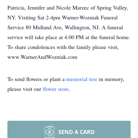
Patricia, Jennifer and Nicole Marzec of Spring Valley,
NY. Visiting Sat 2-4pm Warner-Wozniak Funeral
Service 80 Midland Ave, Wallington, NJ. A funeral
service will take place at 4:00 PM at the funeral home.
To share condolences with the family please visit,
www.WarnerAndWozniak.com
To send flowers or plant a
memorial tree
in memory,
please visit our
flower store
.
SEND A CARD