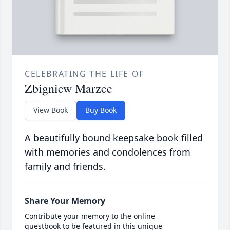
CELEBRATING THE LIFE OF
Zbigniew Marzec
View Book
Buy Book
A beautifully bound keepsake book filled
with memories and condolences from
family and friends.
Share Your Memory
Contribute your memory to the online
guestbook to be featured in this unique