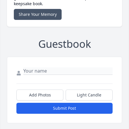
keepsake book.
Share Your Memory
Guestbook
Add Photos
Light Candle
Submit Post