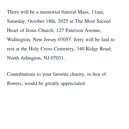
There will be a memorial funeral Mass, 11am,
Saturday, October 18th, 2025 at The Most Sacred
Heart of Jesus Church, 127 Paterson Avenue,
Wallington, New Jersey 07057. Jerry will be laid to
rest at the Holy Cross Cemetery, 340 Ridge Road;
North Arlington, NJ 07031.
Contributions to your favorite charity, in lieu of
flowers, would be greatly appreciated.