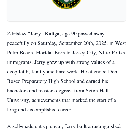
Zdzislaw “Jerry” Kuliga, age 90 passed away
peacefully on Saturday, September 20th, 2025, in West
Palm Beach, Florida. Born in Jersey City, NJ to Polish
immigrants, Jerry grew up with strong values of a
deep faith, family and hard work. He attended Don
Bosco Preparatory High School and earned his
bachelors and masters degrees from Seton Hall
University, achievements that marked the start of a
long and accomplished career.
A self-made entrepreneur, Jerry built a distinguished