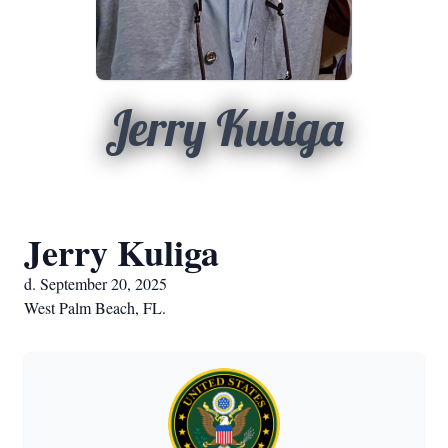
Jerry Kuliga
Jerry Kuliga
d. September 20, 2025
West Palm Beach, FL.