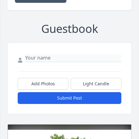
Guestbook
Add Photos
Light Candle
Submit Post