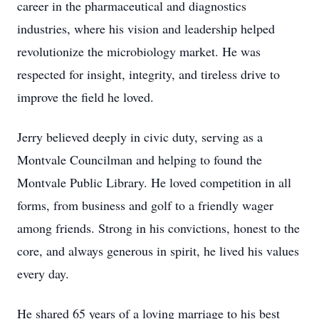
career in the pharmaceutical and diagnostics
industries, where his vision and leadership helped
revolutionize the microbiology market. He was
respected for insight, integrity, and tireless drive to
improve the field he loved.
Jerry believed deeply in civic duty, serving as a
Montvale Councilman and helping to found the
Montvale Public Library. He loved competition in all
forms, from business and golf to a friendly wager
among friends. Strong in his convictions, honest to the
core, and always generous in spirit, he lived his values
every day.
He shared 65 years of a loving marriage to his best