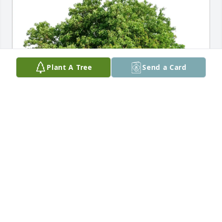
Plant A Tree
Send a Card
Curt Kuliga purchased Eco-Friendly Memorial Trees 
for Jerry Kuliga
CURT KULIGA
Feb 20, 2026