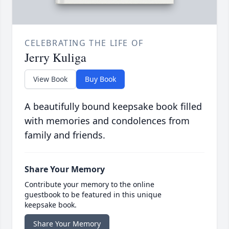
CELEBRATING THE LIFE OF
Jerry Kuliga
View Book
Buy Book
A beautifully bound keepsake book filled
with memories and condolences from
family and friends.
Share Your Memory
Contribute your memory to the online
guestbook to be featured in this unique
keepsake book.
Share Your Memory