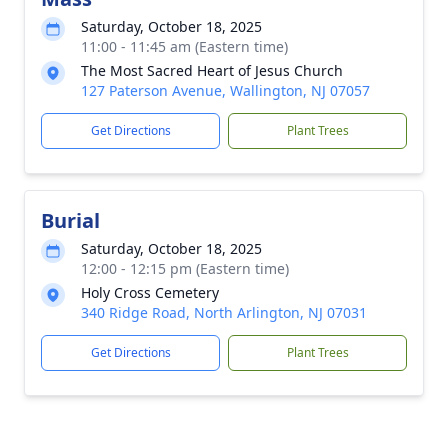
Saturday, October 18, 2025
11:00 - 11:45 am (Eastern time)
The Most Sacred Heart of Jesus Church
127 Paterson Avenue, Wallington, NJ 07057
Get Directions
Plant Trees
Burial
Saturday, October 18, 2025
12:00 - 12:15 pm (Eastern time)
Holy Cross Cemetery
340 Ridge Road, North Arlington, NJ 07031
Get Directions
Plant Trees