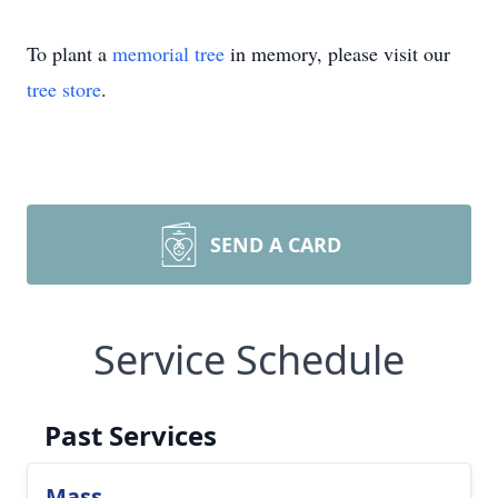
To plant a
memorial tree
in memory, please visit our
tree store
.
SEND A CARD
Service Schedule
Past Services
Mass