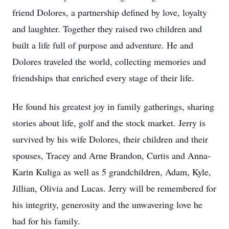
friend Dolores, a partnership defined by love, loyalty
and laughter. Together they raised two children and
built a life full of purpose and adventure. He and
Dolores traveled the world, collecting memories and
friendships that enriched every stage of their life.
He found his greatest joy in family gatherings, sharing
stories about life, golf and the stock market. Jerry is
survived by his wife Dolores, their children and their
spouses, Tracey and Arne Brandon, Curtis and Anna-
Karin Kuliga as well as 5 grandchildren, Adam, Kyle,
Jillian, Olivia and Lucas. Jerry will be remembered for
his integrity, generosity and the unwavering love he
had for his family.