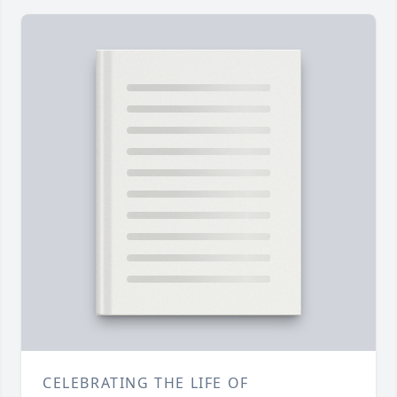
CELEBRATING THE LIFE OF