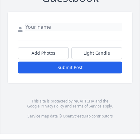
Add Photos
Light Candle
Submit Post
This site is protected by reCAPTCHA and the
Google
Privacy Policy
and
Terms of Service
apply.
Service map data ©
OpenStreetMap
contributors