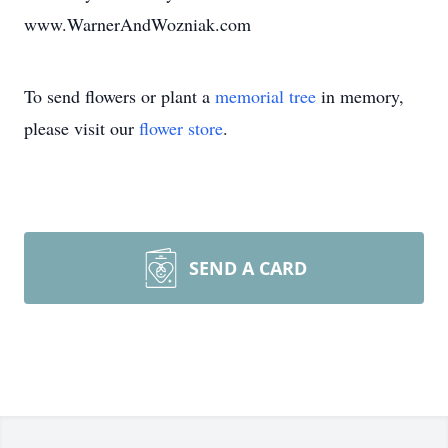
www.WarnerAndWozniak.com
To send flowers or plant a
memorial tree
in memory,
please visit our
flower store
.
SEND A CARD