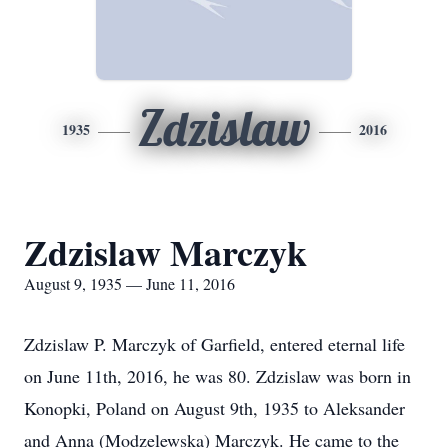
Zdzislaw
1935
2016
Zdzislaw Marczyk
August 9, 1935 — June 11, 2016
Zdzislaw P. Marczyk of Garfield, entered eternal life
on June 11th, 2016, he was 80. Zdzislaw was born in
Konopki, Poland on August 9th, 1935 to Aleksander
and Anna (Modzelewska) Marczyk. He came to the