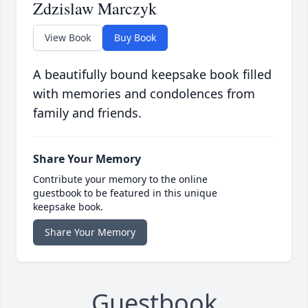
Zdzislaw Marczyk
View Book
Buy Book
A beautifully bound keepsake book filled
with memories and condolences from
family and friends.
Share Your Memory
Contribute your memory to the online
guestbook to be featured in this unique
keepsake book.
Share Your Memory
Guestbook