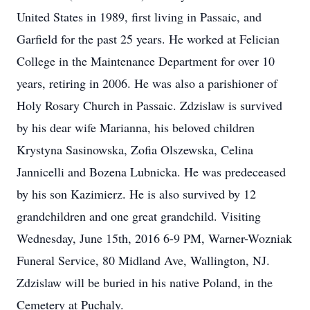
United States in 1989, first living in Passaic, and
Garfield for the past 25 years. He worked at Felician
College in the Maintenance Department for over 10
years, retiring in 2006. He was also a parishioner of
Holy Rosary Church in Passaic. Zdzislaw is survived
by his dear wife Marianna, his beloved children
Krystyna Sasinowska, Zofia Olszewska, Celina
Jannicelli and Bozena Lubnicka. He was predeceased
by his son Kazimierz. He is also survived by 12
grandchildren and one great grandchild. Visiting
Wednesday, June 15th, 2016 6-9 PM, Warner-Wozniak
Funeral Service, 80 Midland Ave, Wallington, NJ.
Zdzislaw will be buried in his native Poland, in the
Cemetery at Puchaly.