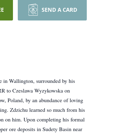
EE
SEND A CARD
e in Wallington, surrounded by his
ZSRR to Czeslawa Wyzykowska on
ow, Poland, by an abundance of loving
ring. Zdzichu learned so much from his
on on him. Upon completing his formal
per ore deposits in Sudety Basin near