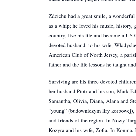
Zdzichu had a great smile, a wonderful
as a whip; he loved his music, history,
country, live his life and become a US 
devoted husband, to his wife, Wladyslaw
American Club of North Jersey, a parish
father and the life lessons he taught and
Surviving are his three devoted childre
her husband Piotr and his son, Mark 
Samantha, Olivia, Diana, Alana and St
“young” (budowniczym liry korbowej), 
and friends of the region. In Nowy Tar
Kozyra and his wife, Zofia. In Konina, P