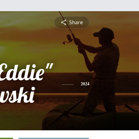
Share
Eddie"
wski
2024