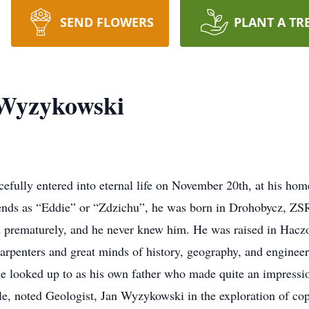
SEND FLOWERS
PLANT A TR
Wyzykowski
ully entered into eternal life on November 20th, at his hom
riends as “Eddie” or “Zdzichu”, he was born in Drohobycz, 
ed prematurely, and he never knew him. He was raised in Hacz
rpenters and great minds of history, geography, and enginee
looked up to as his own father who made quite an impressi
le, noted Geologist, Jan Wyzykowski in the exploration of cop