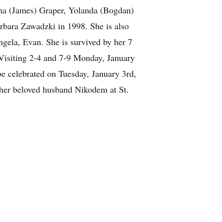
nna (James) Graper, Yolanda (Bogdan)
rbara Zawadzki in 1998. She is also
ngela, Evan. She is survived by her 7
Visiting 2-4 and 7-9 Monday, January
e celebrated on Tuesday, January 3rd,
h her beloved husband Nikodem at St.