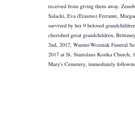
received from giving them away. Zenobi
Salacki, Eva (Erasmo) Ferrante, Marga
survived by her 9 beloved grandchildren
cherished great grandchildren, Brittan
2nd, 2017, Warner-Wozniak Funeral Ser
2017 at St. Stanislaus Kostka Church, 1
Mary's Cemetery, immediately follo