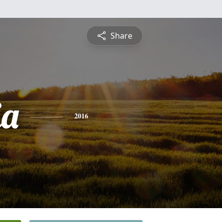
Share
ia
2016