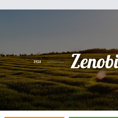
Zenob
1924