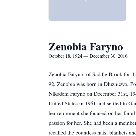
Zenobia Faryno
October 18, 1924 — December 30, 2016
Zenobia Faryno, of Saddle Brook for the
92. Zenobia was born in Dluzniewo, Po
Nikodem Faryno on December 31st, 1948
United States in 1961 and settled in Gar
her retirement she focused on her fami
passion for her. She had been a member 
recalled the countless hats, blankets 