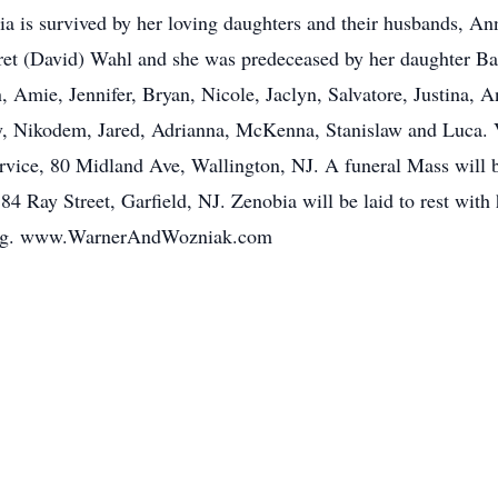
a is survived by her loving daughters and their husbands, A
ret (David) Wahl and she was predeceased by her daughter Ba
, Amie, Jennifer, Bryan, Nicole, Jaclyn, Salvatore, Justina, A
ey, Nikodem, Jared, Adrianna, McKenna, Stanislaw and Luca. 
vice, 80 Midland Ave, Wallington, NJ. A funeral Mass will b
84 Ray Street, Garfield, NJ. Zenobia will be laid to rest wit
wing. www.WarnerAndWozniak.com