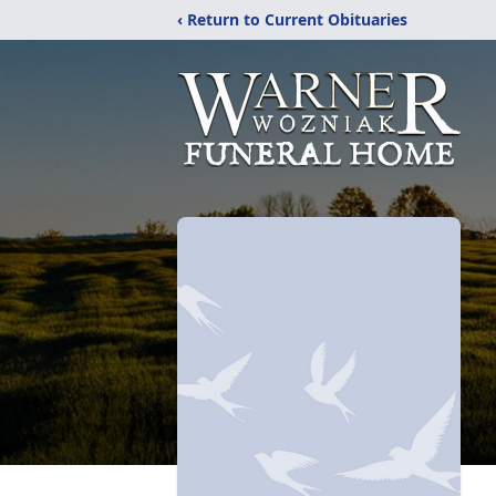
‹ Return to Current Obituaries