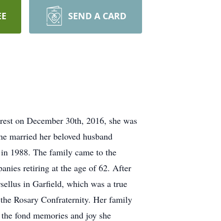
EE
SEND A CARD
l rest on December 30th, 2016, she was
he married her beloved husband
in 1988. The family came to the
anies retiring at the age of 62. After
ellus in Garfield, which was a true
 the Rosary Confraternity. Her family
d the fond memories and joy she