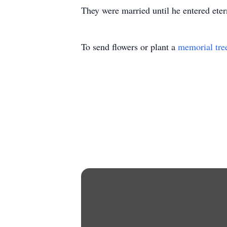
They were married until he entered eter
To send flowers or plant a
memorial tre