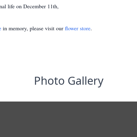
nal life on December 11th,
e
in memory, please visit our
flower store
.
Photo Gallery