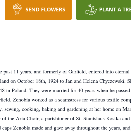
SEND FLOWERS
PLANT A TR
 past 11 years, and formerly of Garfield, entered into eterna
land on October 18th, 1924 to Jan and Helena Chyczewski. S
 in Poland. They were married for 40 years when he passed 
field. Zenobia worked as a seamstress for various textile comp
ly, sewing, cooking, baking and gardening at her home on Mars
of the Aria Choir, a parishioner of St. Stanislaus Kostka and
and caps Zenobia made and gave away throughout the years, an