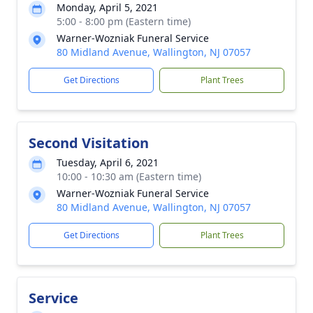
Monday, April 5, 2021
5:00 - 8:00 pm (Eastern time)
Warner-Wozniak Funeral Service
80 Midland Avenue, Wallington, NJ 07057
Get Directions
Plant Trees
Second Visitation
Tuesday, April 6, 2021
10:00 - 10:30 am (Eastern time)
Warner-Wozniak Funeral Service
80 Midland Avenue, Wallington, NJ 07057
Get Directions
Plant Trees
Service