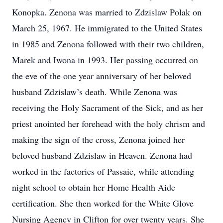
Konopka. Zenona was married to Zdzislaw Polak on
March 25, 1967. He immigrated to the United States
in 1985 and Zenona followed with their two children,
Marek and Iwona in 1993. Her passing occurred on
the eve of the one year anniversary of her beloved
husband Zdzislaw’s death. While Zenona was
receiving the Holy Sacrament of the Sick, and as her
priest anointed her forehead with the holy chrism and
making the sign of the cross, Zenona joined her
beloved husband Zdzislaw in Heaven. Zenona had
worked in the factories of Passaic, while attending
night school to obtain her Home Health Aide
certification. She then worked for the White Glove
Nursing Agency in Clifton for over twenty years. She