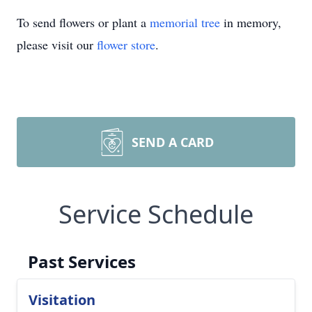
To send flowers or plant a
memorial tree
in memory,
please visit our
flower store
.
SEND A CARD
Service Schedule
Past Services
Visitation