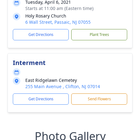
Tuesday, April 6, 2021
Starts at 11:00 am (Eastern time)
Holy Rosary Church
6 Wall Street, Passaic, NJ 07055
Get Directions
Plant Trees
Interment
East Ridgelawn Cemetey
255 Main Avenue , Clifton, NJ 07014
Get Directions
Send Flowers
Photo Gallery