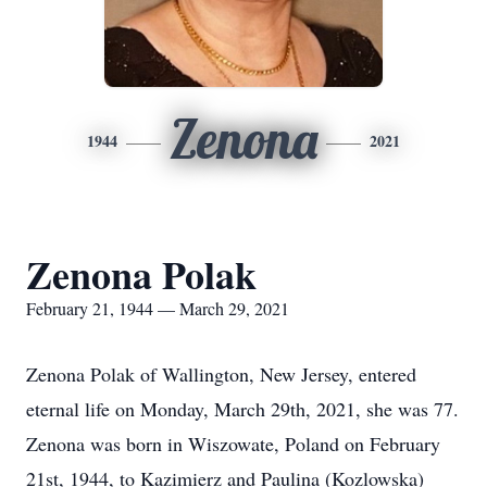
Zenona
1944
2021
Zenona Polak
February 21, 1944 — March 29, 2021
Zenona Polak of Wallington, New Jersey, entered
eternal life on Monday, March 29th, 2021, she was 77.
Zenona was born in Wiszowate, Poland on February
21st, 1944, to Kazimierz and Paulina (Kozlowska)