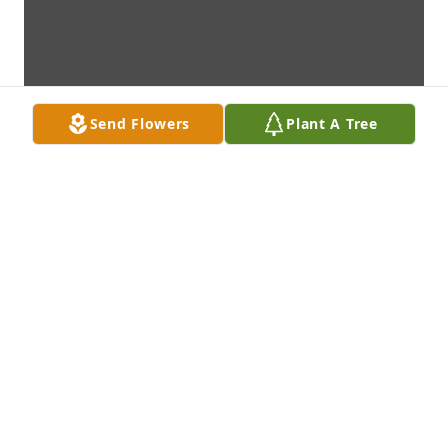
Send Flowers
Plant A Tree