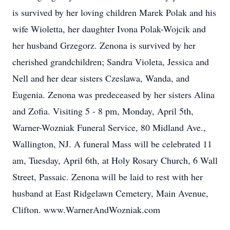
is survived by her loving children Marek Polak and his
wife Wioletta, her daughter Ivona Polak-Wojcik and
her husband Grzegorz. Zenona is survived by her
cherished grandchildren; Sandra Violeta, Jessica and
Nell and her dear sisters Czeslawa, Wanda, and
Eugenia. Zenona was predeceased by her sisters Alina
and Zofia. Visiting 5 - 8 pm, Monday, April 5th,
Warner-Wozniak Funeral Service, 80 Midland Ave.,
Wallington, NJ. A funeral Mass will be celebrated 11
am, Tuesday, April 6th, at Holy Rosary Church, 6 Wall
Street, Passaic. Zenona will be laid to rest with her
husband at East Ridgelawn Cemetery, Main Avenue,
Clifton. www.WarnerAndWozniak.com